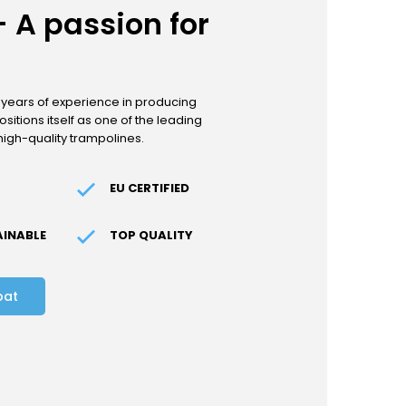
 A passion for
 years of experience in producing
sitions itself as one of the leading
high-quality trampolines.
EU CERTIFIED
AINABLE
TOP QUALITY
bat