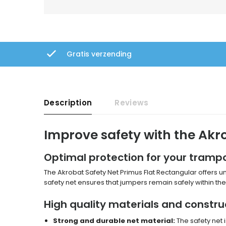
Gratis verzending
Description
Reviews
Improve safety with the Akr
Optimal protection for your trampo
The Akrobat Safety Net Primus Flat Rectangular offers un
safety net ensures that jumpers remain safely within the 
High quality materials and constru
Strong and durable net material:
The safety net 