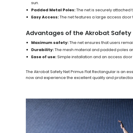
sun.
Padded Metal Poles:
The net is securely attached t
Easy Access:
The net features a large access door t
Advantages of the Akrobat Safety 
Maximum safety:
The net ensures that users remain
Durability:
The mesh material and padded poles are 
Ease of use:
Simple installation and an access door
The Akrobat Safety Net Primus Flat Rectangular is an es
now and experience the excellent quality and protectio