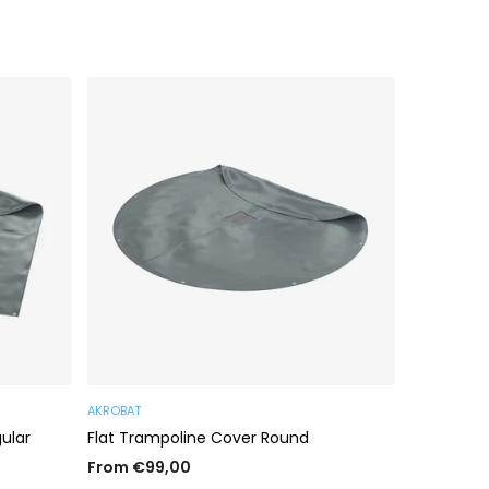
AKROBAT
AKROBAT
ular
Flat Trampoline Cover Round
Cover Ing
Rectangul
From €99,00