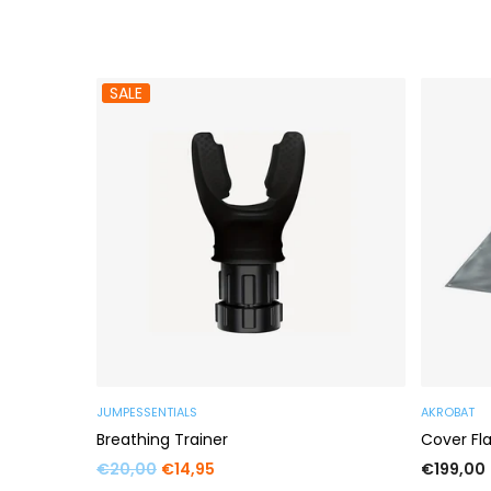
SALE
JUMPESSENTIALS
AKROBAT
s
Breathing Trainer
Cover Fl
Regular
Regular
€20,00
€14,95
€199,00
price
price