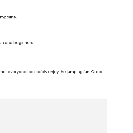
ampoline.
ren and beginners.
 that everyone can safely enjoy the jumping fun. Order