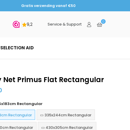
Gratis verzending vanaf €50
0
bmit
Service & Support
SELECTION AID
y Net Primus Flat Rectangular
0
5x183cm Rectangular
3cm Rectangular
▭ 335x244cm Rectangular
0cm Rectangular
▭ 430x305cm Rectangular