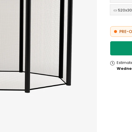
▭ 520x30
PRE-O
Estimat
Wednes