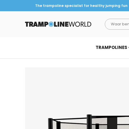
The trampoline specialist for healthy jumping fun
TRAMPOLINEWORLD
TRAMPOLINES