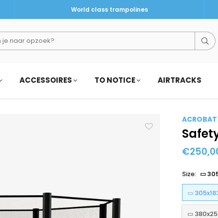
World class trampolines
Su
ACCESSOIRES
TO NOTICE
AIRTRACKS
ACROBAT
Safet
€250,0
Regular
price
Size:
▭ 30
▭ 305x18
▭ 380x25