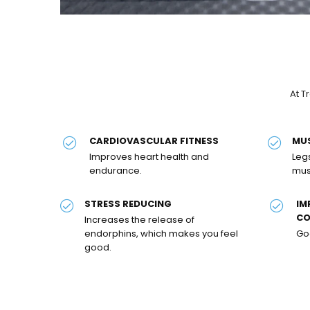
At T
CARDIOVASCULAR FITNESS
MU
Improves heart health and
Leg
endurance.
mus
STRESS REDUCING
IM
CO
Increases the release of
endorphins, which makes you feel
Goo
good.