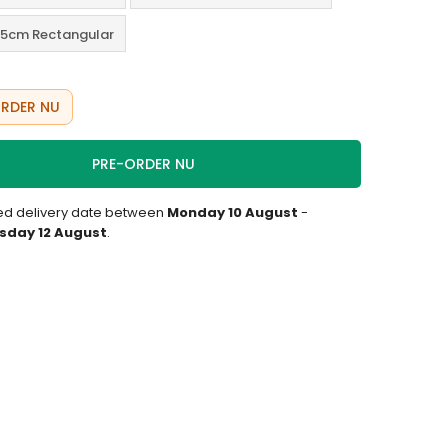
5cm Rectangular
RDER NU
PRE-ORDER NU
ed delivery date between
Monday 10 August
-
day 12 August
.