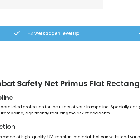
1-3 werkdagen levertijd
obat Safety Net Primus Flat Rectang
line
paralleled protection for the users of your trampoline. Specially desi
trampoline, significantly reducing the risk of accidents.
ction
is made of high-quality, UV-resistant material that can withstand va