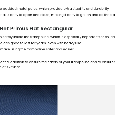
o padded metal poles, which provide extra stability and durability.
hat is easy to open and close, making it easy to get on and off the tr
Net Primus Flat Rectangular
 safely inside the trampoline, which is especially important for child
designed to last for years, even with heavy use.
 make using the trampoline safer and easier.
sential addition to ensure the safety of your trampoline and to ensure
n of Akrobat.