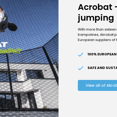
Acrobat -
jumping
With more than sixteen
trampolines, Akrobat po
European suppliers of 
100% EUROPEAN
SAFE AND SUST
View all of Akro