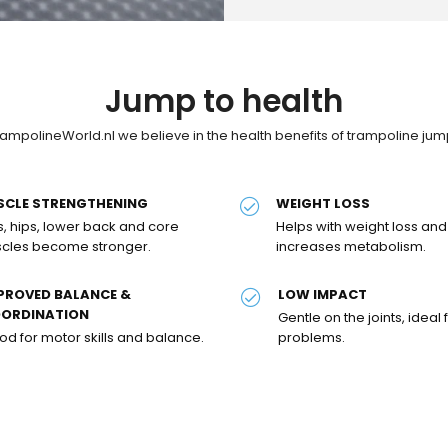
Jump to health
rampolineWorld.nl we believe in the health benefits of trampoline jum
SCLE STRENGTHENING
WEIGHT LOSS
s, hips, lower back and core
Helps with weight loss and
cles become stronger.
increases metabolism.
PROVED BALANCE &
LOW IMPACT
ORDINATION
Gentle on the joints, ideal f
d for motor skills and balance.
problems.