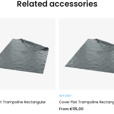
Related accessories
AKROBAT
at Trampoline Rectangular
Cover Flat Trampoline Rectang
From €115,00