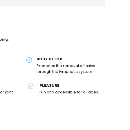
ping.
BODY DETOX
Promotes the removal of toxins
through the lymphatic system.
PLEASURE
or joint
Fun and accessible for all ages.