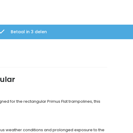
Betaal in 3 delen
ular
gned for the rectangular Primus Flat trampolines, this
rious weather conditions and prolonged exposure to the