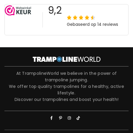
At TrampolineWorld we believe in the power of
trampoline jumping.
We offer top quality trampolines for a healthy, active
lifestyle.
Discover our trampolines and boost your health!
Facebook
Pinterest
Instagram
TikTok