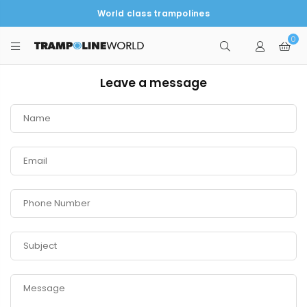
World class trampolines
0
TRAMPOLINEWORLD
Leave a message