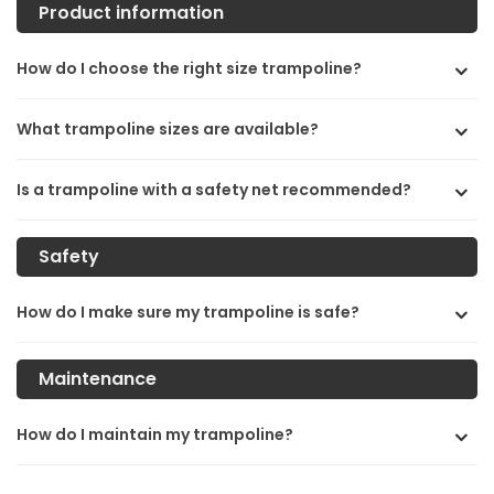
Product information
How do I choose the right size trampoline?
What trampoline sizes are available?
Is a trampoline with a safety net recommended?
Safety
How do I make sure my trampoline is safe?
Maintenance
How do I maintain my trampoline?