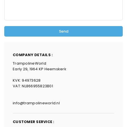
COMPANY DETAILS :
TrampolineWorld
Early 29, 1964 KP Heemskerk
KVK: 94973628
VAT: NL866955823B01
info@trampolineworld.nl
CUSTOMER SERVICE :