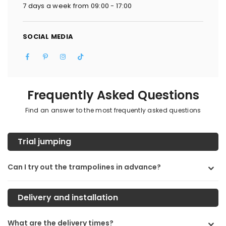
7 days a week from 09:00 - 17:00
SOCIAL MEDIA
Facebook
Pinterest
Instagram
TikTok
Frequently Asked Questions
Find an answer to the most frequently asked questions
Trial jumping
Can I try out the trampolines in advance?
Delivery and installation
What are the delivery times?