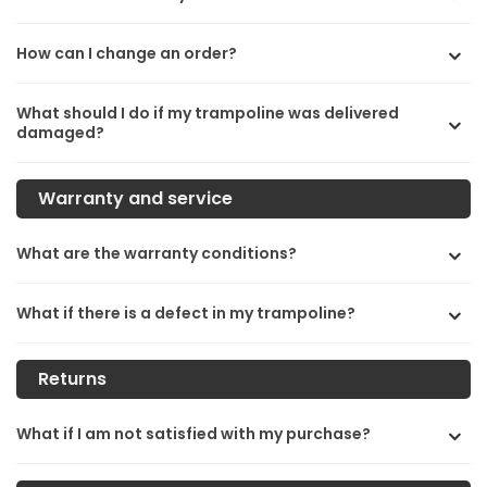
How can I change an order?
What should I do if my trampoline was delivered
damaged?
Warranty and service
What are the warranty conditions?
What if there is a defect in my trampoline?
Returns
What if I am not satisfied with my purchase?