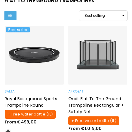
FLAT TO THE GROUND TRAMPOLINES
Bestseller
SALTA
AKROBAT
Royal Baseground Sports
Orbit Flat To The Ground
Trampoline Round
Trampoline Rectangular +
Safety Net
+ Free water bottle (1L)
+ Free water bottle (1L)
From €499,00
From €1.019,00