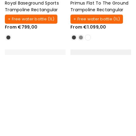
Royal Baseground Sports
Primus Flat To The Ground
Trampoline Rectangular
Trampoline Rectangular
+ Free water bottle (1L)
+ Free water bottle (1L)
From €799,00
From €1.099,00
AKROBAT
AKROBAT
Primus Flat To The Ground
XCITYX Flat Trampoline
Trampoline Round
Rectangular