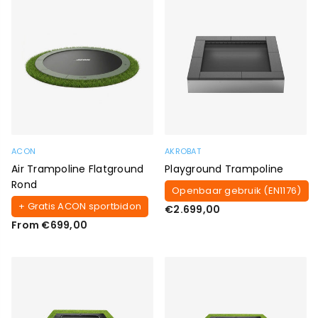
ACON
AKROBAT
Air Trampoline Flatground
Playground Trampoline
Rond
Openbaar gebruik (EN1176)
+ Gratis ACON sportbidon
Regular
€2.699,00
price
From €699,00