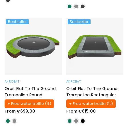
Bestseller
Bestseller
AKROBAT
AKROBAT
Orbit Flat To The Ground
Orbit Flat To The Ground
Trampoline Round
Trampoline Rectangular
+ Free water bottle (1L)
+ Free water bottle (1L)
From €699,00
From €815,00