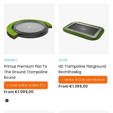
AKROBAT
ACON
Primus Premium Flat To
HD Trampoline Flatground
The Ground Trampoline
Rechthoekig
Round
+ Gratis ACON sportbidon
+ Free water bottle (1L)
From €1.399,00
From €1.099,00