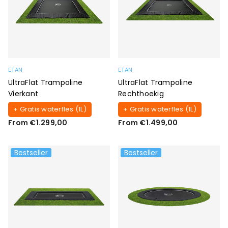
ETAN
ETAN
UltraFlat Trampoline
UltraFlat Trampoline
Vierkant
Rechthoekig
+ Gratis waterfles (1L)
+ Gratis waterfles (1L)
From €1.299,00
From €1.499,00
Bestseller
Bestseller