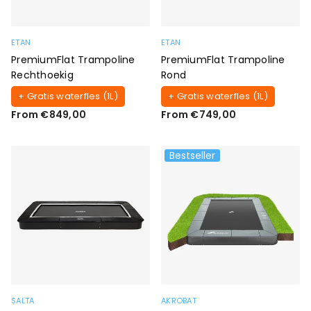
ETAN
ETAN
PremiumFlat Trampoline
PremiumFlat Trampoline
Rechthoekig
Rond
+ Gratis waterfles (1L)
+ Gratis waterfles (1L)
From €849,00
From €749,00
Bestseller
SALTA
AKROBAT