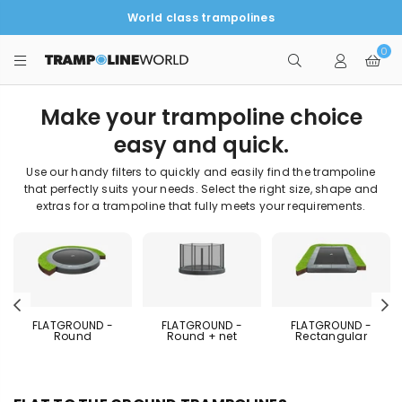
World class trampolines
0
TRAMPOLINEWORLD
Make your trampoline choice
easy and quick.
Use our handy filters to quickly and easily find the trampoline
that perfectly suits your needs. Select the right size, shape and
extras for a trampoline that fully meets your requirements.
Previous
N
FLATGROUND -
FLATGROUND -
FLATGROUND -
Round
Round + net
Rectangular