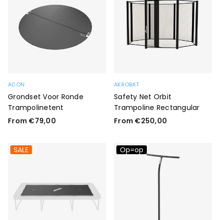
ACON
AKROBAT
Grondset Voor Ronde
Safety Net Orbit
Trampolinetent
Trampoline Rectangular
From €79,00
From €250,00
SALE
Op=op