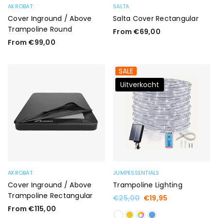
AKROBAT
SALTA
Cover Inground / Above
Salta Cover Rectangular
Trampoline Round
From €69,00
From €99,00
SALE
Uitverkocht
AKROBAT
JUMPESSENTIALS
Cover Inground / Above
Trampoline Lighting
Trampoline Rectangular
Regular
€25,00
€19,95
price
From €115,00