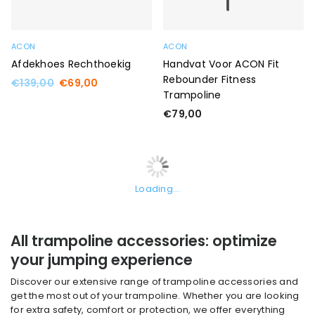
ACON
ACON
Afdekhoes Rechthoekig
Handvat Voor ACON Fit
Rebounder Fitness
Regular
€139,00
€69,00
Trampoline
price
Regular
€79,00
price
Loading...
All trampoline accessories: optimize
your jumping experience
Discover our extensive range of trampoline accessories and
get the most out of your trampoline. Whether you are looking
for extra safety, comfort or protection, we offer everything