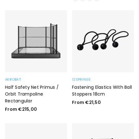
AKROBAT
12SPRINGS
Half Safety Net Primus /
Fastening Elastics With Ball
Orbit Trampoline
Stoppers 18cm
Rectangular
From €21,50
From €215,00