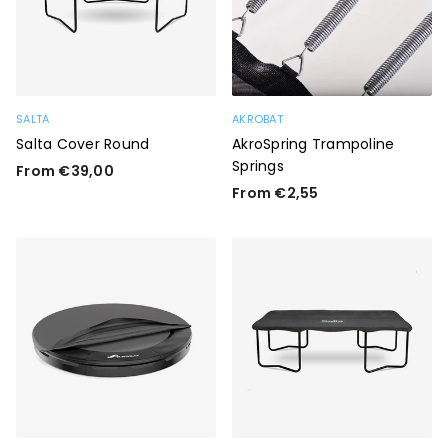
SALTA
AKROBAT
Salta Cover Round
AkroSpring Trampoline
Springs
From €39,00
From €2,55