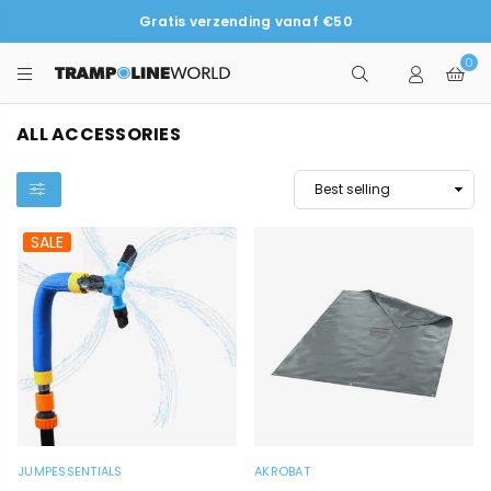
Gratis verzending vanaf €50
0
TRAMPOLINEWORLD
ALL ACCESSORIES
SALE
JUMPESSENTIALS
AKROBAT