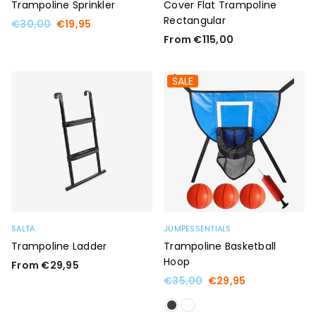
Trampoline Sprinkler
Cover Flat Trampoline
Rectangular
Regular
€30,00
€19,95
price
From €115,00
SALE
SALTA
JUMPESSENTIALS
Trampoline Ladder
Trampoline Basketball
Hoop
From €29,95
Regular
€35,00
€29,95
price