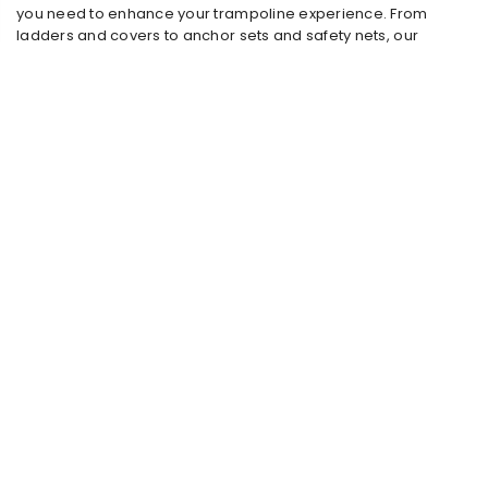
you need to enhance your trampoline experience. From
ladders and covers to anchor sets and safety nets, our
accessories ensure that your trampoline will last for years
and always stay safe and comfortable.
Why choose trampoline accessories?
Trampoline accessories are essential to maximise the
performance and safety of your trampoline. With products
such as
anchoring sets,
you can ensure that your trampoline
stays firmly in place, even in strong winds. Our
covers
protect
your trampoline from rain, dirt and UV rays, which significantly
extends the lifespan of your trampoline.
Durable and weather resistant materials
All our accessories are made of high-quality, weatherproof
materials that can withstand various weather conditions. This
means that your accessories, just like your trampoline, can
withstand rain, sun and wind, so that your trampoline can
remain outside all year round. Our ladders and anchoring
sets are easy to install and offer extra safety and ease of use.