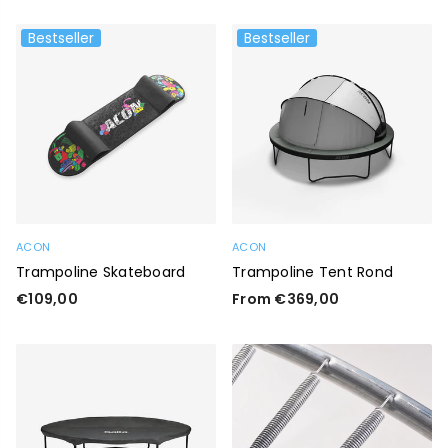
Bestseller
Bestseller
ACON
ACON
Trampoline Skateboard
Trampoline Tent Rond
Regular
€109,00
From €369,00
price