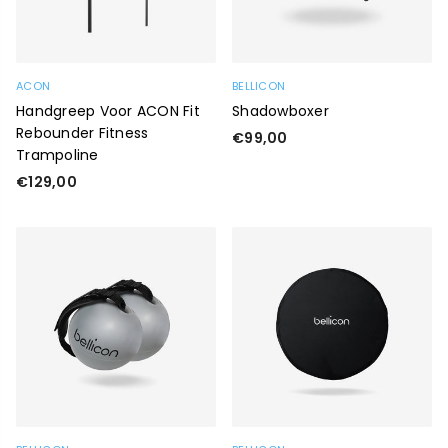
ACON
BELLICON
Handgreep Voor ACON Fit
Shadowboxer
Rebounder Fitness
Regular
€99,00
Trampoline
price
Regular
€129,00
price