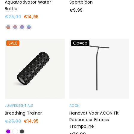
AquaMotivator Water
Sportbidon
Bottle
Regular
€9,99
price
Regular
€25,00
€14,95
price
SALE
Op=op
JUMPESSENTIALS
ACON
Breathing Trainer
Handvat Voor ACON Fit
Rebounder Fitness
Regular
€25,00
€14,95
Trampoline
price
Regular