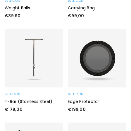
BELLICON
BELLICON
Weight Balls
Carrying Bag
Regular
Regular
€39,90
€99,00
price
price
BELLICON
BELLICON
T-Bar (stainless Steel)
Edge Protector
Regular
Regular
€179,00
€199,00
price
price