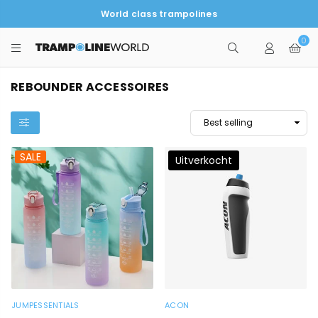
World class trampolines
0
TRAMPOLINEWORLD
REBOUNDER ACCESSOIRES
SALE
Uitverkocht
JUMPESSENTIALS
ACON