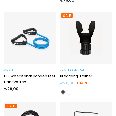
€79,00
price
SALE
ACON
JUMPESSENTIALS
FIT Weerstandsbanden Met
Breathing Trainer
Handvatten
Regular
€20,00
€14,95
price
Regular
€29,00
price
SALE