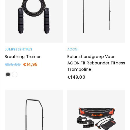
JUMPESSENTIALS
ACON
Breathing Trainer
Balanshandgreep Voor
ACON Fit Rebounder Fitness
Regular
€25,00
€14,95
Trampoline
price
Regular
€149,00
price