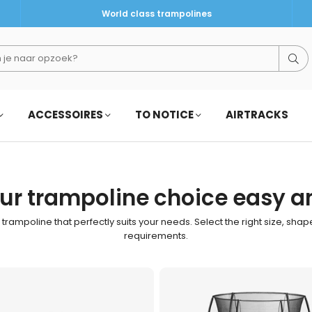
World class trampolines
Su
ACCESSOIRES
TO NOTICE
AIRTRACKS
r trampoline choice easy a
e trampoline that perfectly suits your needs. Select the right size, sha
requirements.