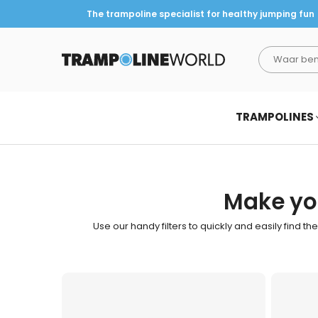
The trampoline specialist for healthy jumping fun
TRAMPOLINEWORLD
TRAMPOLINES
Make you
Use our handy filters to quickly and easily find th