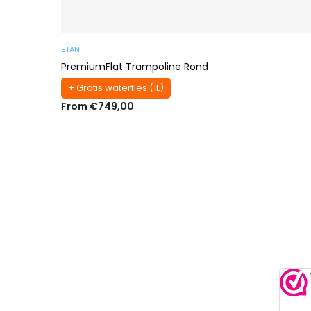
ETAN
PremiumFlat Trampoline Rond
+ Gratis waterfles (1L)
From €749,00