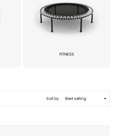
FITNESS
Sort by: