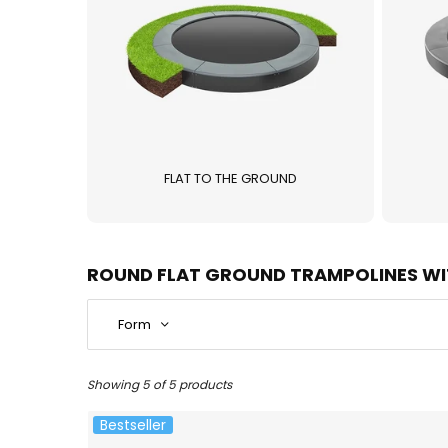
FLAT TO THE GROUND
ROUND FLAT GROUND TRAMPOLINES WI
Form
Showing 5 of 5 products
Bestseller