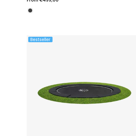
Bestseller