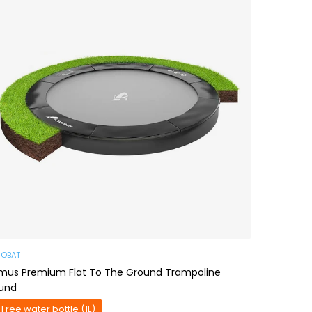
ROBAT
imus Premium Flat To The Ground Trampoline
und
 Free water bottle (1L)