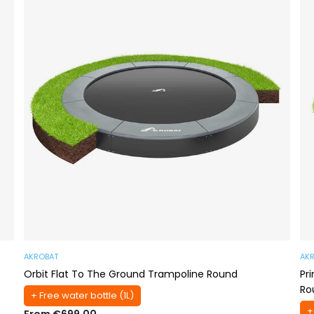
AKROBAT
AK
Orbit Flat To The Ground Trampoline Round
Pr
Ro
+ Free water bottle (1L)
+
From €699,00