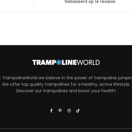
t TrampolineWorld we believe in the power of trampoline jumpin
We offer top quality trampolines for a healthy, active lifestyle.
Discover our trampolines and boost your health!
Facebook
Pinterest
Instagram
TikTok