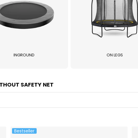
INGROUND
ON LEGS
THOUT SAFETY NET
Bestseller