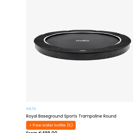
SALTA
Royal Baseground Sports Trampoline Round
+ Free water bottle (1L)
From €499,00