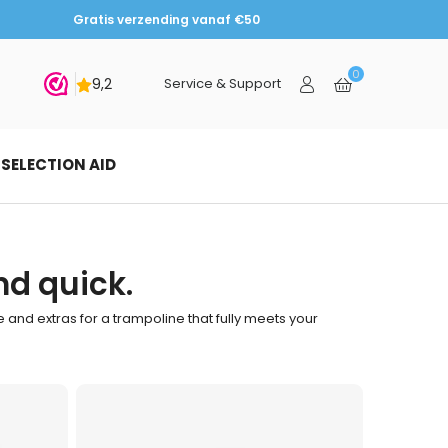
Gratis verzending vanaf €50
0
bmit
Service & Support
SELECTION AID
nd quick.
pe and extras for a trampoline that fully meets your