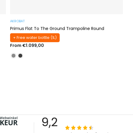
AKROBAT
Primus Flat To The Ground Trampoline Round
+ Free water bottle (1L)
From €1.099,00