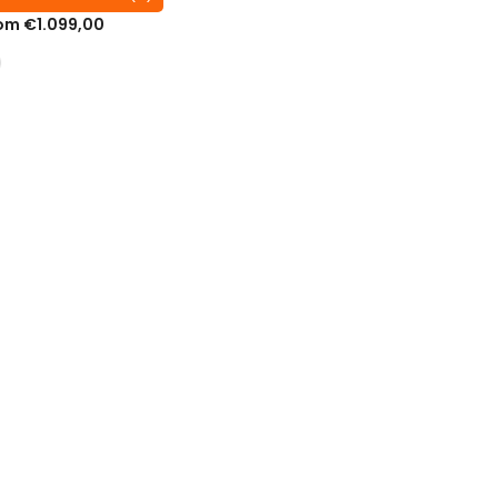
om €1.099,00